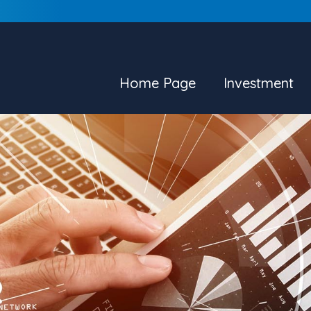
Home Page
Investment