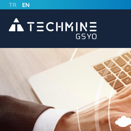
TR
EN