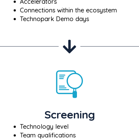
Accelerators
Connections within the ecosystem
Technopark Demo days
Screening
Technology level
Team qualifications