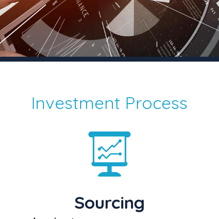
Investment Process
Sourcing