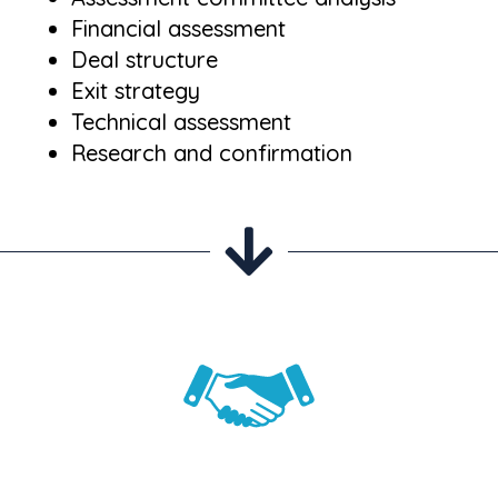
Financial assessment
Deal structure
Exit strategy
Technical assessment
Research and confirmation