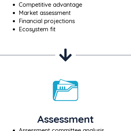
Competitive advantage
Market assessment
Financial projections
Ecosystem fit
Assessment
Assessment committee analysis