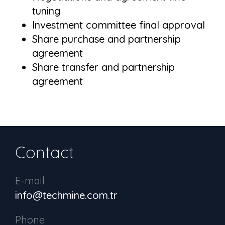
tuning
Investment committee final approval
Share purchase and partnership
agreement
Share transfer and partnership
agreement
Contact
E-mail
info@techmine.com.tr
Phone