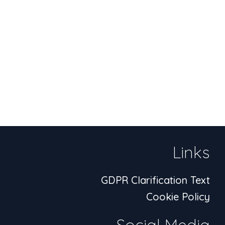
Links
GDPR Clarification Text
Cookie Policy
Social Media