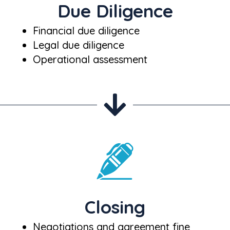
Due Diligence
Financial due diligence
Legal due diligence
Operational assessment
Closing
Negotiations and agreement fine