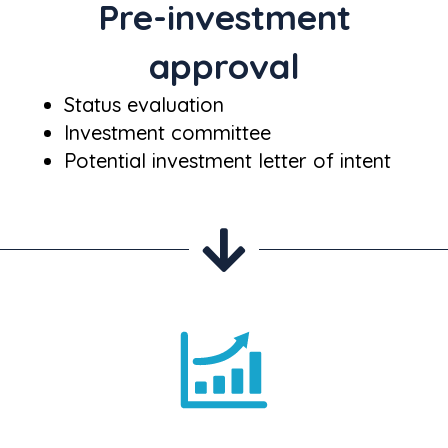
Pre-investment
approval
Status evaluation
Investment committee
Potential investment letter of intent