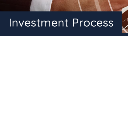
Investment Process