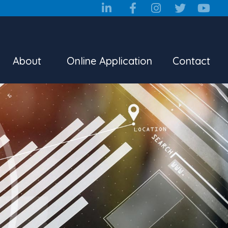
About
Online Application
Contact